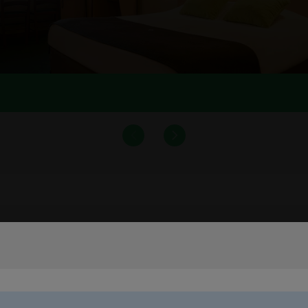
Main services and amenities