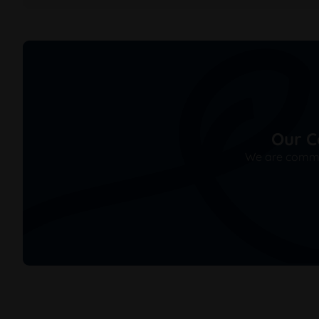
Our C
We are commit