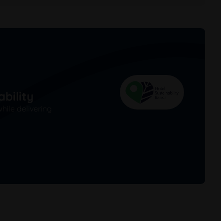
bility
ile delivering