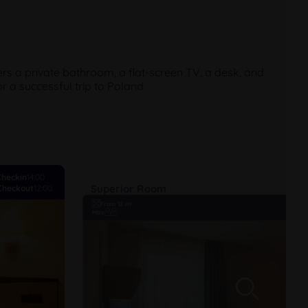
rs a private bathroom, a flat-screen TV, a desk, and
r a successful trip to Poland.
Checkin
14:00
Superior Room
Checkout
12:00
From 12 m²
Max