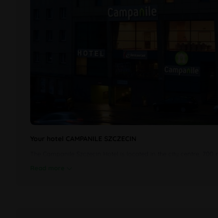
Your hotel CAMPANILE SZCZECIN
The Campanile Szczecin Hotel is located in the city centre, 700
Read more