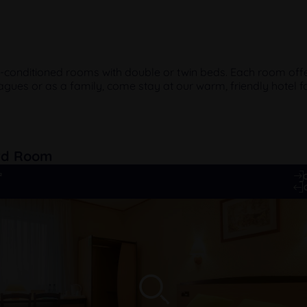
r-conditioned rooms with double or twin beds. Each room offe
agues or as a family, come stay at our warm, friendly hotel fo
rd Room
²