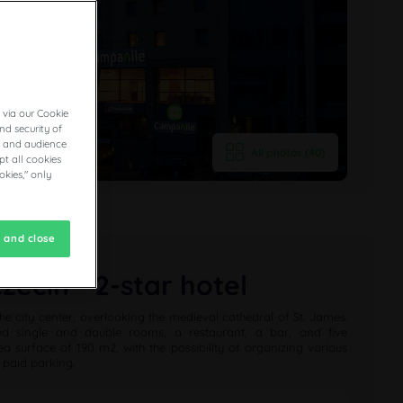
 via our Cookie
nd security of
cs and audience
All photos (40)
t all cookies
okies," only
 and close
ecin - 2-star hotel
he city center, overlooking the medieval cathedral of St. James.
ned single and double rooms, a restaurant, a bar, and five
a surface of 190 m2, with the possibility of organizing various
 paid parking.