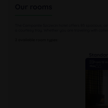
Our rooms
The Campanile Szczecin hotel offers 85 spacious, ai
a courtesy tray. Whether you are traveling with colle
2 available room types:
Standa
From 12 m
Max