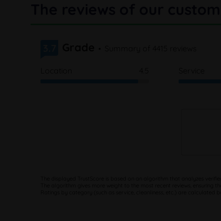
The reviews of our custom
Grade
3.7
Summary of 4415 reviews
Location
4.5
Service
The displayed TrustScore is based on an algorithm that analyzes verifie
The algorithm gives more weight to the most recent reviews, ensuring th
Ratings by category (such as service, cleanliness, etc.) are calculated 