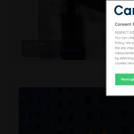
Consent 
RESPECT FO
You can cha
Policy. We 
Grade
3.7
the site, im
4415 reviews
measurement
by selecting
cookies nece
Manage