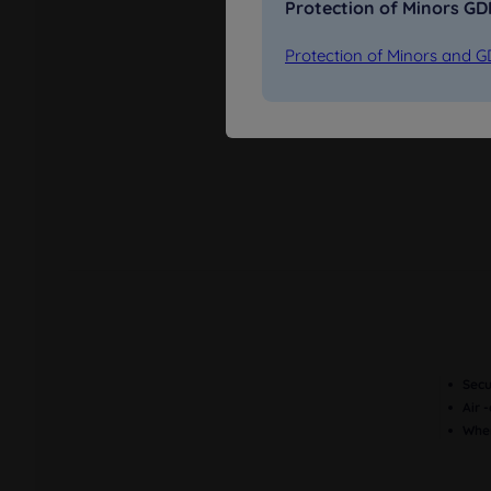
Protection of Minors G
Protection of Minors and 
Restaurant
Parking in the
street
Secu
Air 
Wher