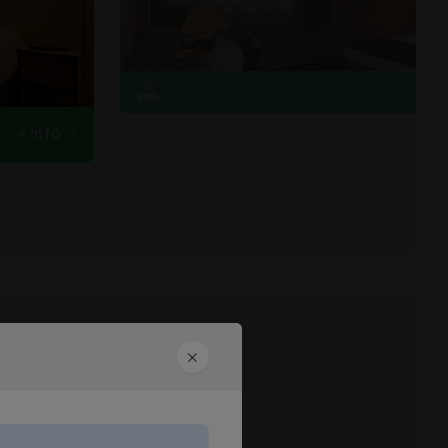
+ info