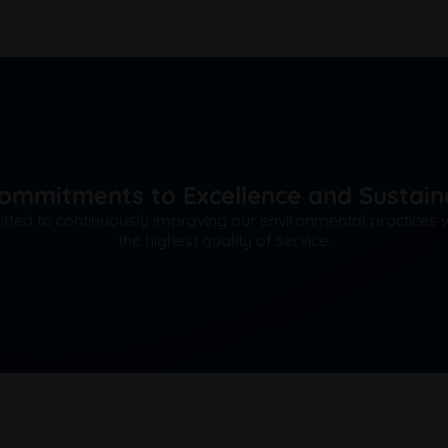
ommitments to Excellence and Sustaina
ted to continuously improving our environmental practices wh
the highest quality of service.