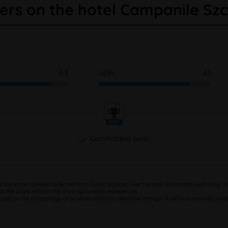
ers on the hotel Campanile Szc
4.3
WiFi
4.1
Comfortable beds
d customer reviews collected from public sources over the past 24 months (excluding Tri
at the score reflects the most up-to-date experiences.
based on the percentage of positive mentions, identified through TrustYou's semantic analy