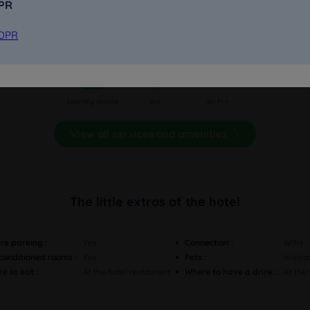
DPR
GDPR
Pets welcomed
Secure parking
Fully non-smoking
Awakening calls on
Meeting rooms
request
Laundry service
Bar
Wi-Fi +
View all services and amenities
The little extras of the hotel
re parking :
Yes
Connection :
Wifi+
-conditioned rooms :
Yes
Pets :
Welco
e to eat :
At the hotel restaurant
Where to have a drink :
At the 