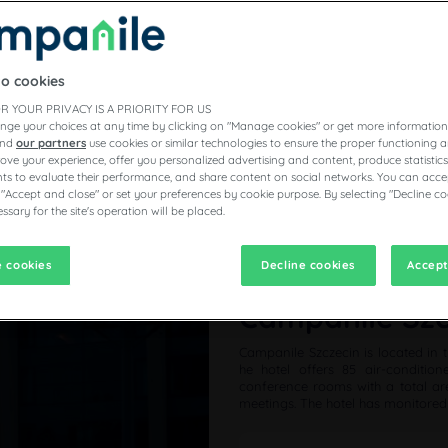
to cookies
R YOUR PRIVACY IS A PRIORITY FOR US
nge your choices at any time by clicking on "Manage cookies" or get more information
and
our partners
use cookies or similar technologies to ensure the proper functioning a
prove your experience, offer you personalized advertising and content, produce statisti
s to evaluate their performance, and share content on social networks. You can accep
 "Accept and close" or set your preferences by cookie purpose. By selecting "Decline co
ssary for the site's operation will be placed.
 cookies
Decline cookies
Accept
Campanile Szcz
Campanile Szczecin is located in t
he hotel offers 85 air-conditio
conference rooms with a total are
meetings. The hotel has monitored