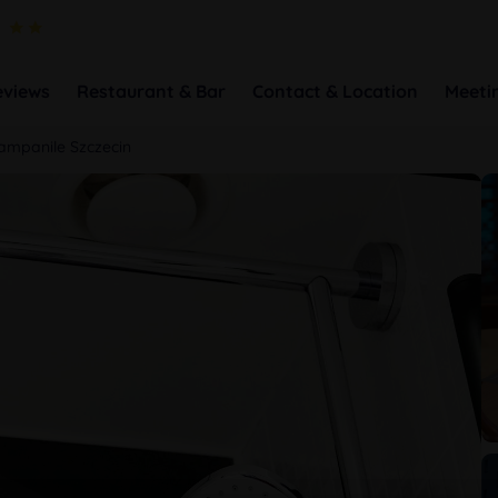
eviews
Restaurant & Bar
Contact & Location
Meeti
ampanile Szczecin