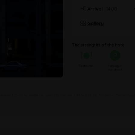
Arrival
: 14:00
Gallery
The strengths of the hotel
Restaurant
Parking in
the street
 metres from the main railway station and 47 km from Szczecin-Goleniów Air