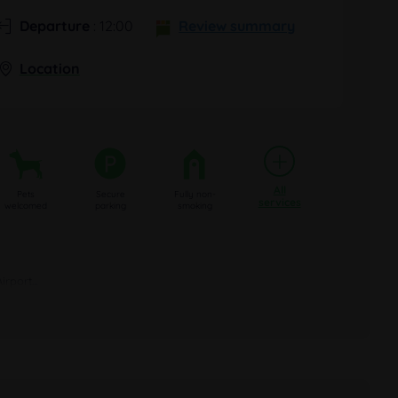
Departure
: 12:00
Review summary
Location
All
Pets
Secure
Fully non-
services
welcomed
parking
smoking
port...