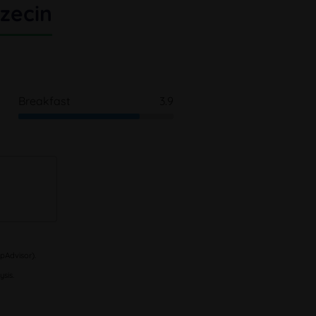
zecin
Breakfast
3.9
pAdvisor).
sis.