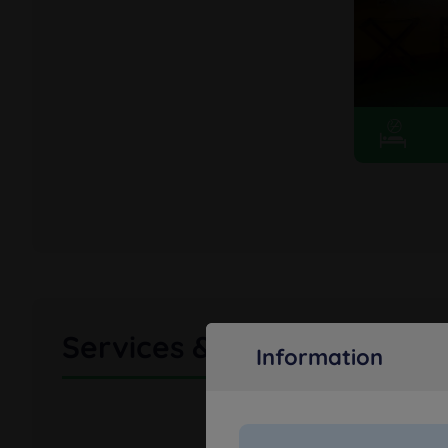
Services & amenities
Information