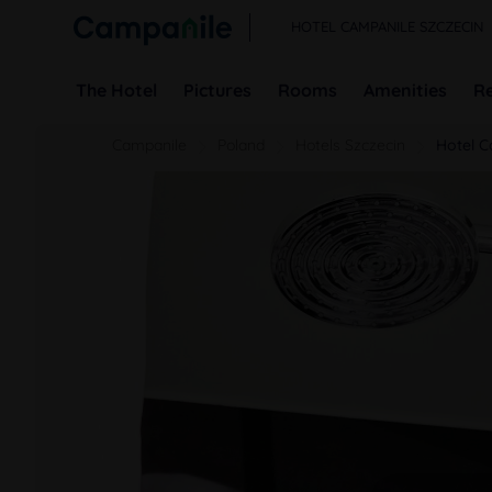
HOTEL CAMPANILE SZCZECIN
The Hotel
Pictures
Rooms
Amenities
R
Campanile
Poland
Hotels Szczecin
Hotel C