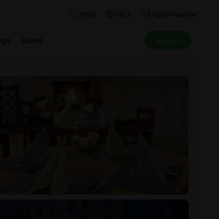
Help
US/£
Login/Register
ngs
Deals
Book